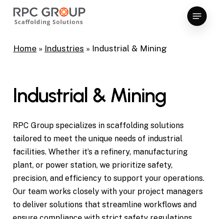
Skip
Menu
to
Close
main
Menu
content
Home
»
Industries
»
Industrial & Mining
Industrial & Mining
RPC Group specializes in scaffolding solutions
tailored to meet the unique needs of industrial
facilities. Whether it’s a refinery, manufacturing
plant, or power station, we prioritize safety,
ods,
precision, and efficiency to support your operations.
lanta,
Our team works closely with your project managers
A
to deliver solutions that streamline workflows and
ensure compliance with strict safety regulations.