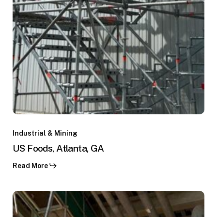
s
lambres,
quimbo,
US
Foods,
Industrial & Mining
Atlanta,
US Foods, Atlanta, GA
GA
Read More