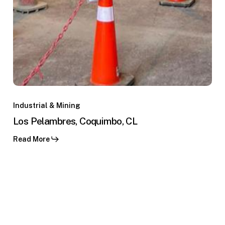
Los
Pelambres,
Industrial & Mining
Coquimbo,
Los Pelambres, Coquimbo, CL
CL
Read More