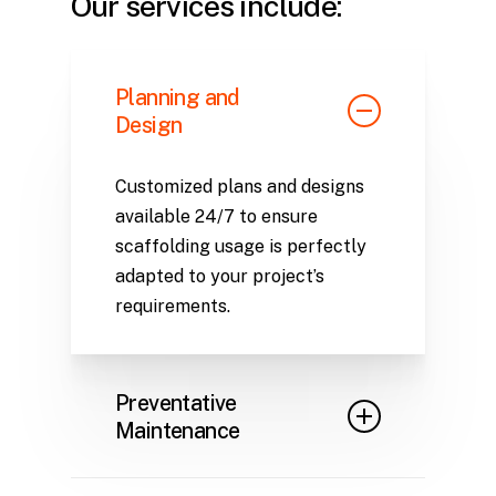
Our services include:
Planning and
Design
Customized plans and designs
available 24/7 to ensure
scaffolding usage is perfectly
adapted to your project’s
requirements.
Preventative
Maintenance
Regular inventory inspections