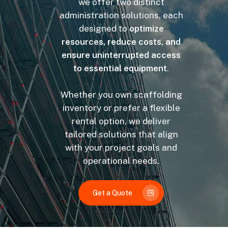
we offer two distinct
administration solutions, each
designed to
optimize
resources, reduce costs, and
ensure uninterrupted access
to essential equipment
.
Whether you own scaffolding
inventory or prefer a flexible
rental option, we deliver
tailored solutions that align
with your project goals and
operational needs.
Get a Quote