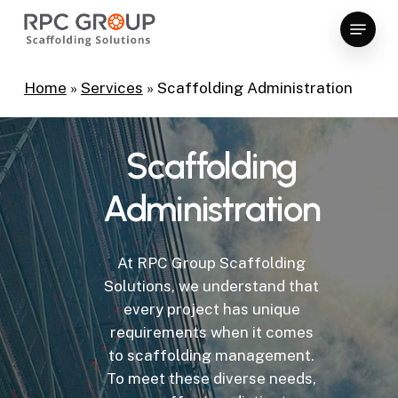
Skip
Menu
to
Close
main
Menu
content
Home
»
Services
»
Scaffolding Administration
Scaffolding
Administration
At RPC Group Scaffolding
Solutions, we understand that
every project has unique
requirements when it comes
to scaffolding management.
To meet these diverse needs,