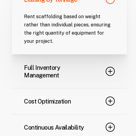
Rent scaffolding based on weight
rather than individual pieces, ensuring
the right quantity of equipment for
your project.
Full Inventory
Management
From initial delivery to maintenance,
relocation, or dismantling, we handle all
Cost Optimization
aspects of equipment logistics.
Monthly payments provide predictable
financial planning, eliminating the
Continuous Availability
upfront costs associated with owning