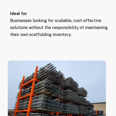
scaffolding.
Equipment is always ready for use,
Ideal for
ensuring no delays in project progress.
Businesses looking for scalable, cost-effective
solutions without the responsibility of maintaining
their own scaffolding inventory.