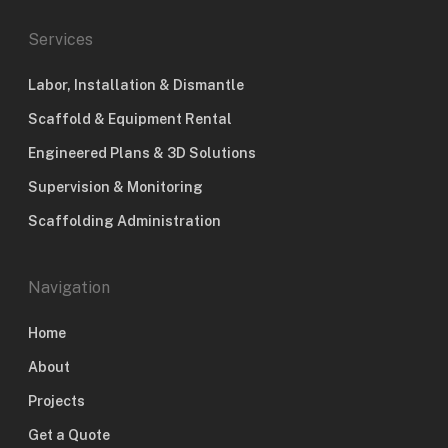
Services
Labor, Installation & Dismantle
Scaffold & Equipment Rental
Engineered Plans & 3D Solutions
Supervision & Monitoring
Scaffolding Administration
Navigation
Home
About
Projects
Get a Quote