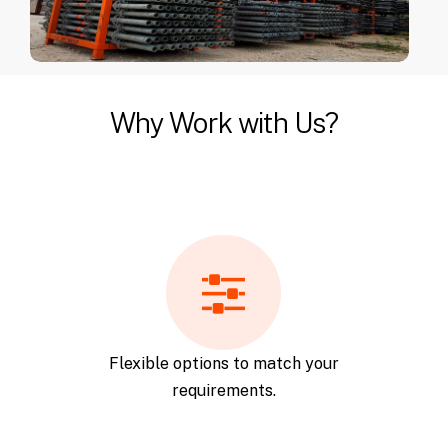
Why Work with Us?
Flexible options to match your
requirements.