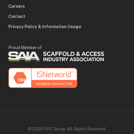
Careers
Contact
Privacy Policy & Information Usage
Proud Member of
© 2025 RPC Group. All Rights Reserved.