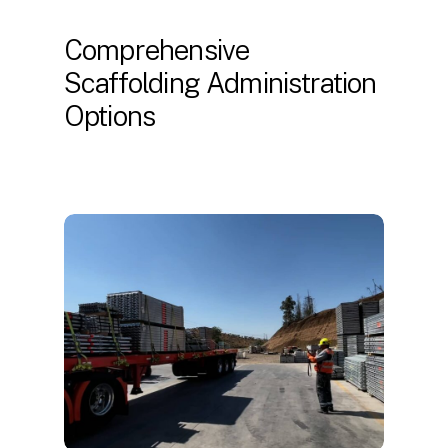
Comprehensive
Scaffolding Administration
Options