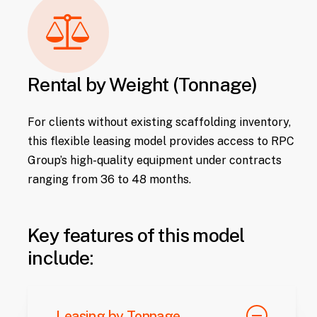
Rental by Weight (Tonnage)
For clients without existing scaffolding inventory,
this flexible leasing model provides access to RPC
Group’s high-quality equipment under contracts
ranging from 36 to 48 months.
Key features of this model
include:
Leasing by Tonnage