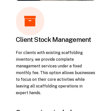
Client Stock Management
For clients with existing scaffolding
inventory, we provide complete
management services under a fixed
monthly fee. This option allows businesses
to focus on their core activities while
leaving all scaffolding operations in
expert hands.