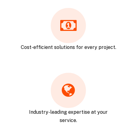
Cost-efficient solutions for every project.
Industry-leading expertise at your
service.