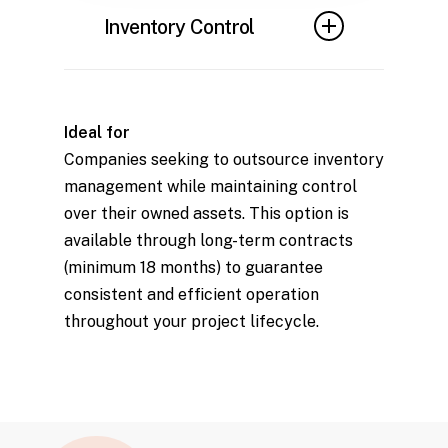
to maintain optimal
Inventory Control
performance and prevent
safety or functionality issues.
Robust systems to track and
manage scaffolding assets,
Ideal for
ensuring availability and
Companies seeking to outsource inventory
minimizing losses.
management while maintaining control
over their owned assets. This option is
available through long-term contracts
(minimum 18 months) to guarantee
consistent and efficient operation
throughout your project lifecycle.