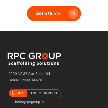
Get a Quote
2200 NE 36 Ave, Suite 104,
Ocala, Florida 34470
24/7
+1 800 980 2883
hello@rpcgroup.us