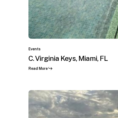
F1
GP
Miami,
Miami,
C.
FL
Virginia
Events
Keys,
C. Virginia Keys, Miami, FL
Miami,
Read More
FL