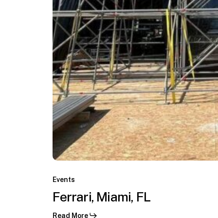
C.
Ferrari,
Miami,
Events
Virginia
FL
Ferrari, Miami, FL
Keys,
Miami,
Read More