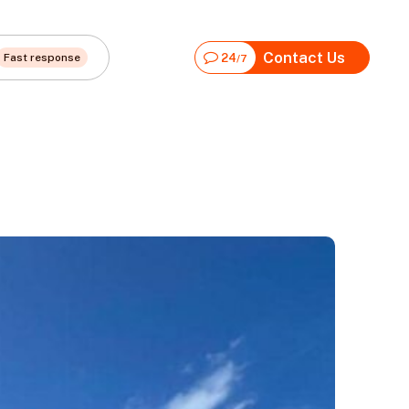
Contact Us
Fast response
24
/7