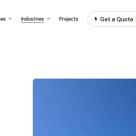
Get a Quote
ces
Industries
Projects
Ferrari,
Miami,
FL