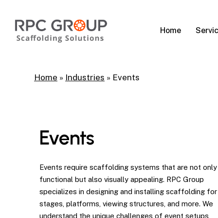
Skip
to
Servi
Home
main
content
Home
»
Industries
»
Events
Events
Events require scaffolding systems that are not only
functional but also visually appealing. RPC Group
specializes in designing and installing scaffolding for
stages, platforms, viewing structures, and more. We
understand the unique challenges of event setups,