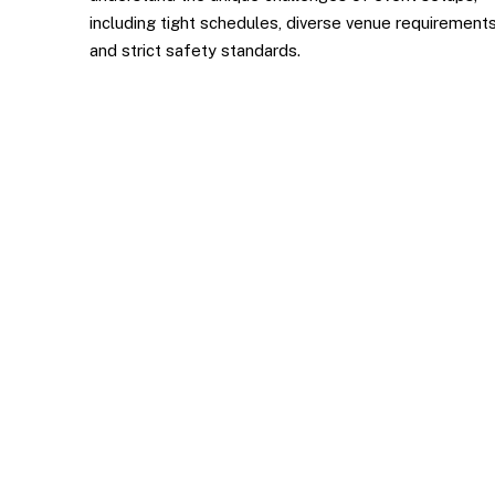
including tight schedules, diverse venue requirements
and strict safety standards.