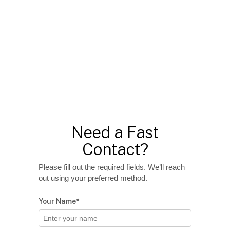
Need a Fast
Contact?
Please fill out the required fields. We’ll reach
out using your preferred method.
Your Name*