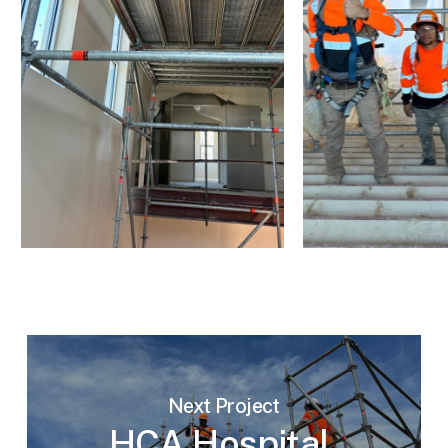
Next Project
HCA Hospital,