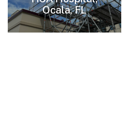
Ocala, FL