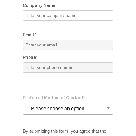
Company Name
Email*
Phone*
Preferred Method of Contact*
—Please choose an option—
By submitting this form, you agree that the