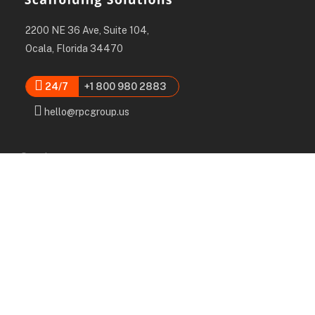
2200 NE 36 Ave, Suite 104,
Ocala, Florida 34470
24/7
+1 800 980 2883
hello@rpcgroup.us
Services
Labor, Installation & Dismantle
Scaffold & Equipment Rental
Engineered Plans & 3D Solutions
Supervision & Monitoring
Scaffolding Administration