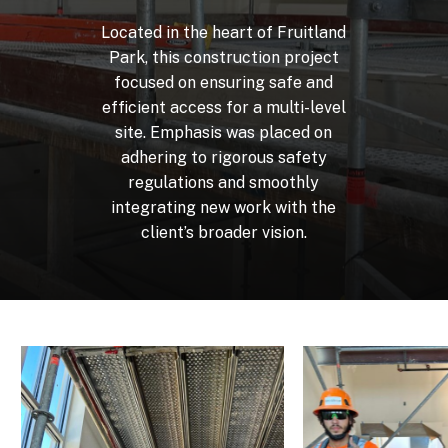
Located
in
the
heart
of
Fruitland
Park,
this
construction
project
focused
on
ensuring
safe
and
efficient
access
for
a
multi-level
site.
Emphasis
was
placed
on
adhering
to
rigorous
safety
regulations
and
smoothly
integrating
new
work
with
the
client’s
broader
vision.