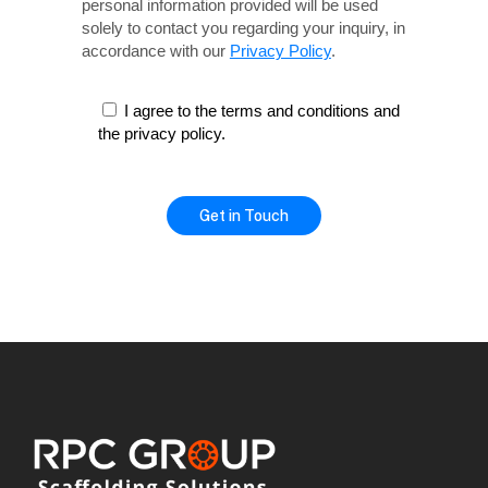
personal information provided will be used
solely
to contact you regarding your inquiry, in
accordance with our
Privacy Policy
.
I agree to the terms and conditions and
the privacy policy.