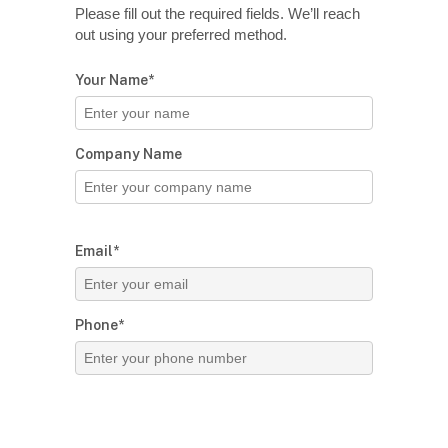
Please fill out the required fields. We’ll reach
out using your preferred method.
Your Name*
Company Name
Email*
Phone*