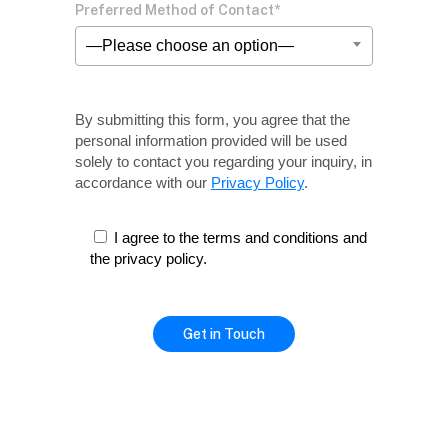
Preferred Method of Contact*
—Please choose an option—
By submitting this form, you agree that the
personal information provided will be used
solely
to contact you regarding your inquiry, in
accordance with our
Privacy Policy
.
I agree to the terms and conditions and
the privacy policy.