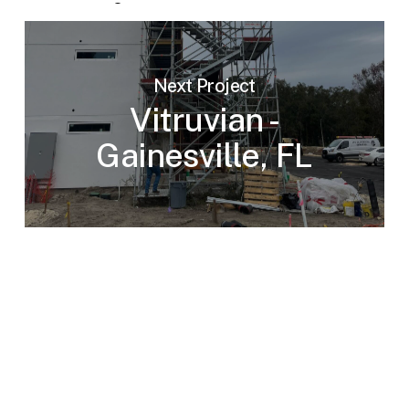
Next Project
Vitruvian -
Gainesville, FL