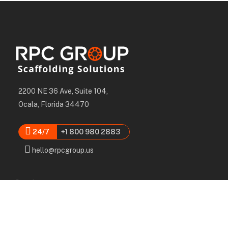
2200 NE 36 Ave, Suite 104,
Ocala, Florida 34470
24/7
+1 800 980 2883
hello@rpcgroup.us
Services
Labor, Installation & Dismantle
Scaffold & Equipment Rental