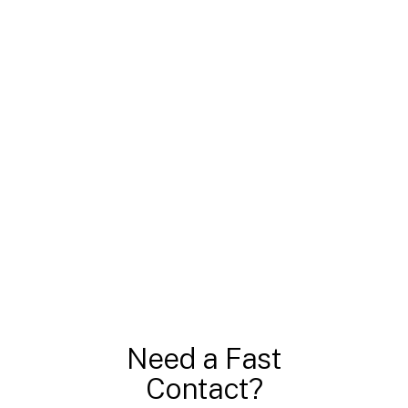
Need a Fast
Contact?